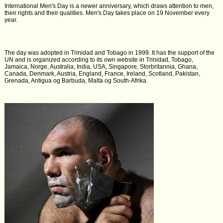
International Men's Day is a newer anniversary, which draws attention to men,
their rights and their qualities. Men's Day takes place on 19 November every
year.
The day was adopted in Trinidad and Tobago in 1999. It has the support of the
UN and is organized according to its own website in Trinidad, Tobago,
Jamaica, Norge, Australia, India, USA, Singapore, Storbritannia, Ghana,
Canada, Denmark, Austria, England, France, Ireland, Scotland, Pakistan,
Grenada, Antigua og Barbuda, Malta og South-Afrika.