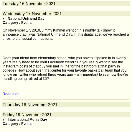
Tuesday
16
November 2021
Wednesday
17
November 2021
National Unfriend Day
Category :
Events
On November 17, 2010, Jimmy Kimmel went on his nightly talk show to
announce that it was National Unfriend Day. In this digital age, we’ve reached a
threshold of social connections.
Does your friend from elementary school who you haven’t spoken to in twenty
years really need to be your Facebook friend? Do you really want to see the
Instagram posts of that guy you met in line for the bathroom at that party in
college? How about even that center for your favorite basketball team that you
follow on Twitter who retired three years ago – is it important to see how they’re
handling being retired at 35?
Read more
Thursday
18
November 2021
Friday
19
November 2021
International Men‘s Day
Category :
Events