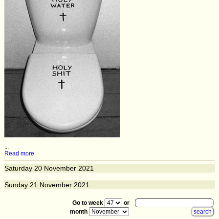
...
Read more
Saturday
20
November 2021
Sunday
21
November 2021
Go to week
or
month