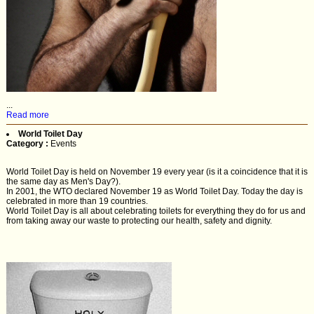
...
Read more
World Toilet Day
Category :
Events
World Toilet Day is held on November 19 every year (is it a coincidence that it is
the same day as Men's Day?).
In 2001, the WTO declared November 19 as World Toilet Day. Today the day is
celebrated in more than 19 countries.
World Toilet Day is all about celebrating toilets for everything they do for us and
from taking away our waste to protecting our health, safety and dignity.