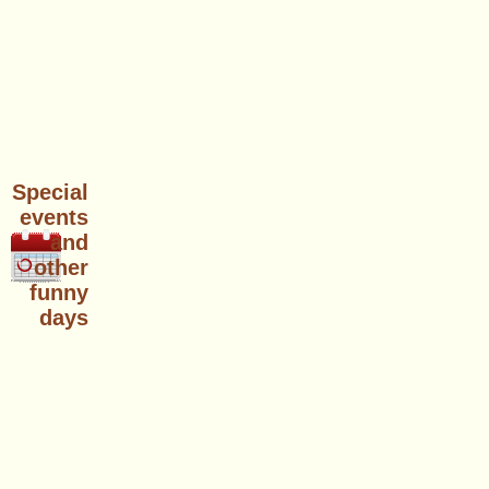
Special
events
and
other
funny
days