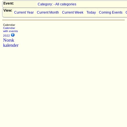
Event:
Category: - All categories
View:
Current Year
Current Month
Current Week
Today
Coming Events
Calendar
Calendar
with events
2022
Norsk
kalender