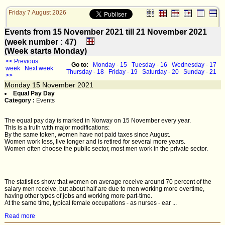
Friday 7 August 2026
Events from 15 November 2021 till 21 November 2021
(week number : 47)
(Week starts Monday)
<< Previous
Go to:
Monday - 15
Tuesday - 16
Wednesday - 17
week
Next week
Thursday - 18
Friday - 19
Saturday - 20
Sunday - 21
>>
Monday
15
November 2021
Equal Pay Day
Category :
Events
The equal pay day is marked in Norway on 15 November every year.
This is a truth with major modifications:
By the same token, women have not paid taxes since August.
Women work less, live longer and is retired for several more years.
Women often choose the public sector, most men work in the private sector.
The statistics show that women on average receive around 70 percent of the
salary men receive, but about half are due to men working more overtime,
having other types of jobs and working more part-time.
At the same time, typical female occupations - as nurses - ear ...
Read more