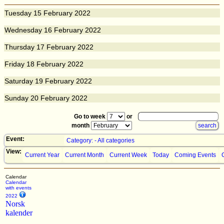
Tuesday
15
February 2022
Wednesday
16
February 2022
Thursday
17
February 2022
Friday
18
February 2022
Saturday
19
February 2022
Sunday
20
February 2022
Go to week
or
month
Event:
Category: - All categories
View:
Current Year
Current Month
Current Week
Today
Coming Events
Calendar
Calendar
with events
2022
Norsk
kalender