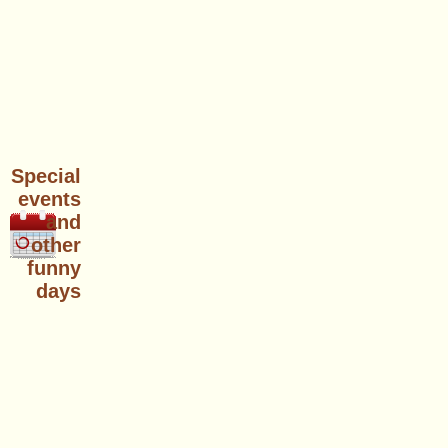
Special
events
and
other
funny
days