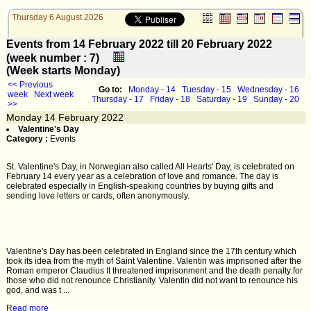
Thursday 6 August 2026
Events from 14 February 2022 till 20 February 2022
(week number : 7)
(Week starts Monday)
<< Previous
Go to:
Monday - 14
Tuesday - 15
Wednesday - 16
week
Next week
Thursday - 17
Friday - 18
Saturday - 19
Sunday - 20
>>
Monday
14
February 2022
Valentine's Day
Category :
Events
St. Valentine's Day, in Norwegian also called All Hearts' Day, is celebrated on
February 14 every year as a celebration of love and romance. The day is
celebrated especially in English-speaking countries by buying gifts and
sending love letters or cards, often anonymously.
Valentine's Day has been celebrated in England since the 17th century which
took its idea from the myth of Saint Valentine. Valentin was imprisoned after the
Roman emperor Claudius II threatened imprisonment and the death penalty for
those who did not renounce Christianity. Valentin did not want to renounce his
god, and was t ...
Read more