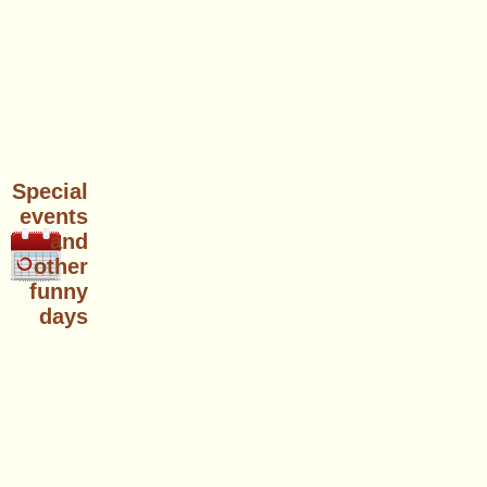
Special
events
and
other
funny
days