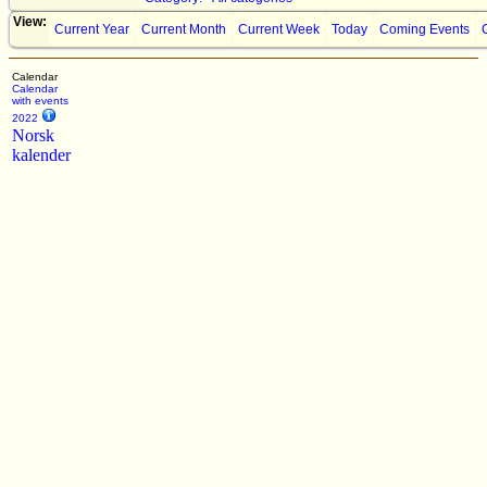
View:
Current Year
Current Month
Current Week
Today
Coming Events
Calendar
Calendar
with events
2022
Norsk
kalender