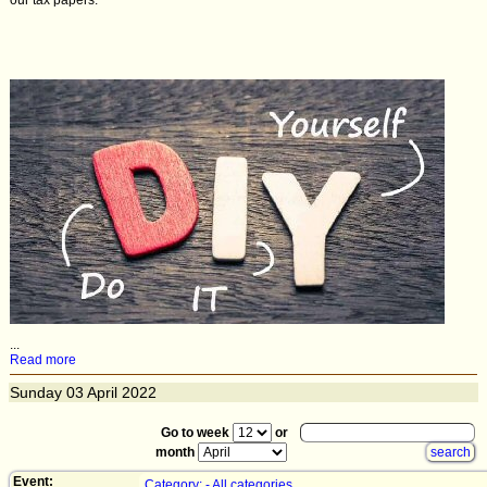
our tax papers.
...
Read more
Sunday
03
April 2022
Go to week
or
month
Event:
Category: - All categories