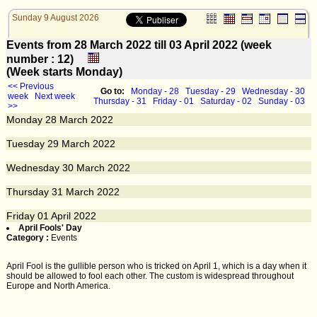
Sunday 9 August 2026
Events from 28 March 2022 till 03 April 2022 (week
number : 12)
(Week starts Monday)
<< Previous
Go to:
Monday - 28
Tuesday - 29
Wednesday - 30
week
Next week
Thursday - 31
Friday - 01
Saturday - 02
Sunday - 03
>>
Monday
28
March 2022
Tuesday
29
March 2022
Wednesday
30
March 2022
Thursday
31
March 2022
Friday
01
April 2022
April Fools' Day
Category :
Events
April Fool is the gullible person who is tricked on April 1, which is a day when it
should be allowed to fool each other. The custom is widespread throughout
Europe and North America.