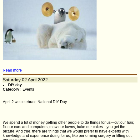
...
Read more
Saturday
02
April 2022
DIY day
Category :
Events
April 2 we celebrate National DIY Day.
We spend a lot of money getting other people to do things for us—cut our hair,
fix our cars and computers, mow our lawns, bake our cakes…you get the
picture. And true, there are things that we would prefer to have experts with
knowledge and experience doing for us, like performing surgery or filling out