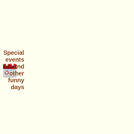
Special
events
and
other
funny
days