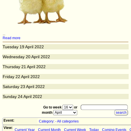
...
Read more
Tuesday
19
April 2022
Wednesday
20
April 2022
Thursday
21
April 2022
Friday
22
April 2022
Saturday
23
April 2022
Sunday
24
April 2022
Go to week
or
month
Event:
Category: - All categories
View:
Current Year
Current Month
Current Week
Today
Coming Events