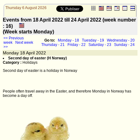
Thursday 6 August 2026
Events from 18 April 2022 till 24 April 2022 (week number
: 16)
(Week starts Monday)
<< Previous
Go to:
Monday - 18
Tuesday - 19
Wednesday - 20
week
Next week
Thursday - 21
Friday - 22
Saturday - 23
Sunday - 24
>>
Monday
18
April 2022
Second day of easter (H Norway)
Category :
Holidays
Second day of easter is a holiday in Norway
People often travel away in the Easter, and therefore Monday in Norway has
become a day off.