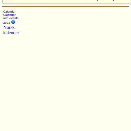
Calendar
Calendar
with events
2022
Norsk
kalender