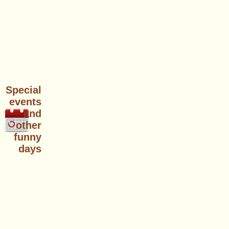
Special
events
and
other
funny
days