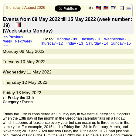
Thursday 6 August 2026
Events from 09 May 2022 till 15 May 2022 (week number :
19)
(Week starts Monday)
<< Previous
Go to:
Monday - 09
Tuesday - 10
Wednesday - 11
week
Next week
Thursday - 12
Friday - 13
Saturday - 14
Sunday - 15
>>
Monday
09
May 2022
Tuesday
10
May 2022
Wednesday
11
May 2022
Thursday
12
May 2022
Friday
13
May 2022
Friday the 13th
Category :
Events
Friday the 13th is considered an unlucky day in Western superstition. It occurs
when the 13th day of the month in the Gregorian calendar falls on a Friday,
which happens at least once every year but can occur up to three times in the
same year. For example, 2015 had a Friday the 13th in February, March, and
November; 2017 and 2020 had two Friday the 13ths each; 2021 had just one
occurrence of Friday the 13th; the year 2022 will also have a single occurrence.