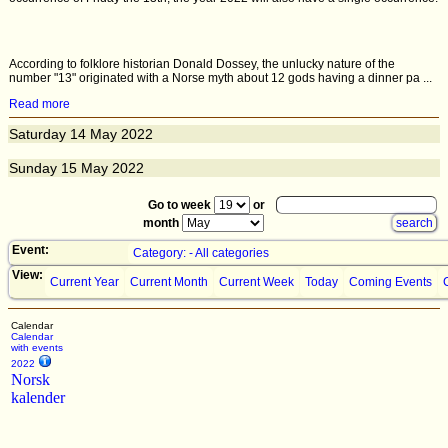
According to folklore historian Donald Dossey, the unlucky nature of the
number "13" originated with a Norse myth about 12 gods having a dinner pa ...
Read more
Saturday
14
May 2022
Sunday
15
May 2022
Go to week
or
month
Event:
Category: - All categories
View:
Current Year
Current Month
Current Week
Today
Coming Events
Calendar
Calendar
with events
2022
Norsk
kalender