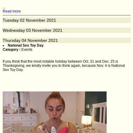
...
Read more
Tuesday
02
November 2021
Wednesday
03
November 2021
Thursday
04
November 2021
National Sex Toy Day
Category :
Events
If you think that the most notable holiday between Oct. 31 and Dec. 25 is
Thanksgiving, we kindly invite you to think again, because Nov. 4 is National
Sex Toy Day.