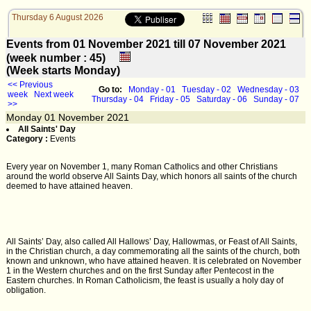
Thursday 6 August 2026
Events from 01 November 2021 till 07 November 2021
(week number : 45)
(Week starts Monday)
<< Previous
Go to:
Monday - 01
Tuesday - 02
Wednesday - 03
week
Next week
Thursday - 04
Friday - 05
Saturday - 06
Sunday - 07
>>
Monday
01
November 2021
All Saints' Day
Category :
Events
Every year on November 1, many Roman Catholics and other Christians
around the world observe All Saints Day, which honors all saints of the church
deemed to have attained heaven.
All Saints’ Day, also called All Hallows’ Day, Hallowmas, or Feast of All Saints,
in the Christian church, a day commemorating all the saints of the church, both
known and unknown, who have attained heaven. It is celebrated on November
1 in the Western churches and on the first Sunday after Pentecost in the
Eastern churches. In Roman Catholicism, the feast is usually a holy day of
obligation.