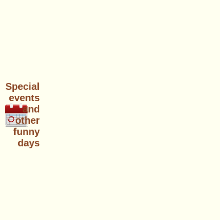
Special
events
and
other
funny
days