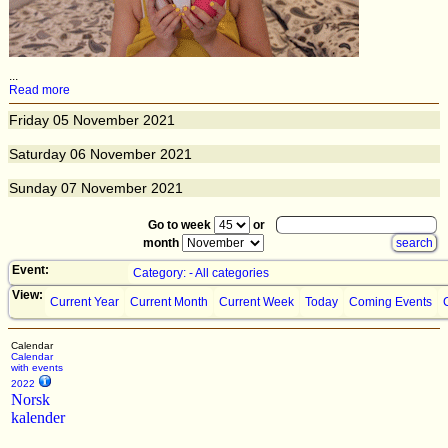
...
Read more
Friday
05
November 2021
Saturday
06
November 2021
Sunday
07
November 2021
Go to week
or
month
Event:
Category: - All categories
View:
Current Year
Current Month
Current Week
Today
Coming Events
Calendar
Calendar
with events
2022
Norsk
kalender