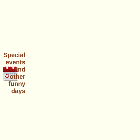
Special
events
and
other
funny
days