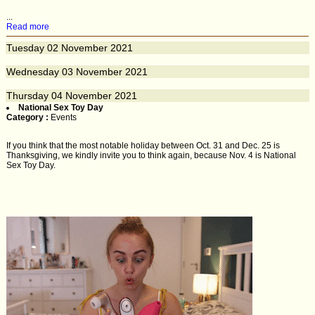
...
Read more
Tuesday
02
November 2021
Wednesday
03
November 2021
Thursday
04
November 2021
National Sex Toy Day
Category :
Events
If you think that the most notable holiday between Oct. 31 and Dec. 25 is
Thanksgiving, we kindly invite you to think again, because Nov. 4 is National
Sex Toy Day.