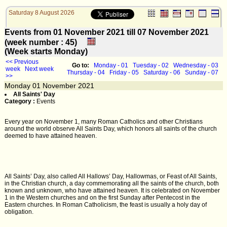
Saturday 8 August 2026
Events from 01 November 2021 till 07 November 2021
(week number : 45)
(Week starts Monday)
<< Previous
Go to:
Monday - 01
Tuesday - 02
Wednesday - 03
week
Next week
Thursday - 04
Friday - 05
Saturday - 06
Sunday - 07
>>
Monday
01
November 2021
All Saints' Day
Category :
Events
Every year on November 1, many Roman Catholics and other Christians
around the world observe All Saints Day, which honors all saints of the church
deemed to have attained heaven.
All Saints’ Day, also called All Hallows’ Day, Hallowmas, or Feast of All Saints,
in the Christian church, a day commemorating all the saints of the church, both
known and unknown, who have attained heaven. It is celebrated on November
1 in the Western churches and on the first Sunday after Pentecost in the
Eastern churches. In Roman Catholicism, the feast is usually a holy day of
obligation.