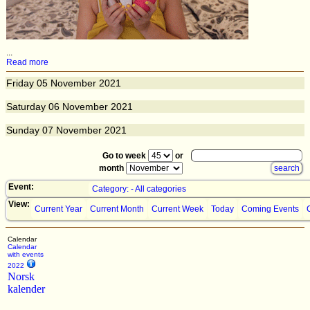
...
Read more
Friday
05
November 2021
Saturday
06
November 2021
Sunday
07
November 2021
Go to week
or
month
Event:
Category: - All categories
View:
Current Year
Current Month
Current Week
Today
Coming Events
Calendar
Calendar
with events
2022
Norsk
kalender