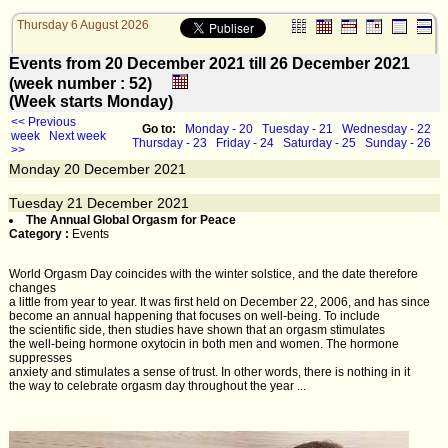
Thursday 6 August 2026
Events from 20 December 2021 till 26 December 2021
(week number : 52)
(Week starts Monday)
<< Previous
Go to:
Monday - 20
Tuesday - 21
Wednesday - 22
week
Next week
Thursday - 23
Friday - 24
Saturday - 25
Sunday - 26
>>
Monday
20
December 2021
Tuesday
21
December 2021
The Annual Global Orgasm for Peace
Category :
Events
World Orgasm Day coincides with the winter solstice, and the date therefore
changes
a little from year to year. It was first held on December 22, 2006, and has since
become an annual happening that focuses on well-being. To include
the scientific side, then studies have shown that an orgasm stimulates
the well-being hormone oxytocin in both men and women. The hormone
suppresses
anxiety and stimulates a sense of trust. In other words, there is nothing in it
the way to celebrate orgasm day throughout the year ...