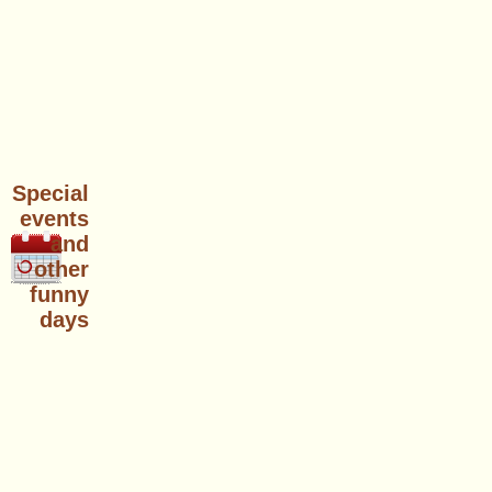
Special
events
and
other
funny
days