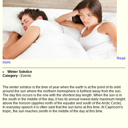
Read
more
Winter Solstice
Category :
Events
The winter solstice is the time of year when the earth is at the point of its orbit
around the sun where the northern hemisphere is furthest away from the sun.
The day this occurs is the one with the shortest day length. When the sun is in
the south in the middle of the day, it has its annual lowest daily maximum height
above the horizon (applies north of the equator and south of the Arctic Circle).
In everyday speech it is often said that the sun turns at this time. At Capricorn's
tropic, the sun reaches zenith in the middle of the day at this time.