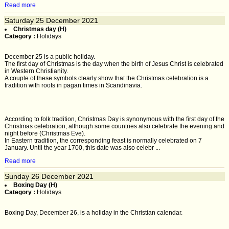
Read more
Saturday
25
December 2021
Christmas day (H)
Category :
Holidays
December 25 is a public holiday.
The first day of Christmas is the day when the birth of Jesus Christ is celebrated
in Western Christianity.
A couple of these symbols clearly show that the Christmas celebration is a
tradition with roots in pagan times in Scandinavia.
According to folk tradition, Christmas Day is synonymous with the first day of the
Christmas celebration, although some countries also celebrate the evening and
night before (Christmas Eve).
In Eastern tradition, the corresponding feast is normally celebrated on 7
January. Until the year 1700, this date was also celebr ...
Read more
Sunday
26
December 2021
Boxing Day (H)
Category :
Holidays
Boxing Day, December 26, is a holiday in the Christian calendar.