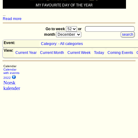
...
Read more
Go to week
or
month
Event:
Category: - All categories
View:
Current Year
Current Month
Current Week
Today
Coming Events
Calendar
Calendar
with events
2022
Norsk
kalender