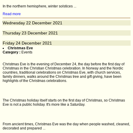
In the northern hemisphere, winter solstices ...
Read more
Wednesday
22
December 2021
Thursday
23
December 2021
Friday
24
December 2021
Christmas Eve
Category :
Events
Christmas Eve is the evening of December 24, the day before the first day of
Christmas in the Christian Christmas celebration. In Norway and the Nordic
countries, traditional celebrations on Christmas Eve, with church services,
family dinners, walks around the Christmas tree and gift giving, have been
highlights of the Christmas celebrations.
The Christmas holiday itself starts on the first day of Christmas, so Christmas
Eve is not a public holiday. It's more like a Saturday.
From ancient times, Christmas Eve was the day when people washed, cleaned,
decorated and prepared ...