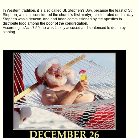
In Western tradition, it is also called St. Stephen's Day, because the feast of St.
Stephen, which is considered the church's first martyr, is celebrated on this day.
Stephen was a deacon, and had been commissioned by the apostles to
distribute food among the poor of the congregation.
According to Acts 7:59, he was falsely accused and sentenced to death by
stoning.