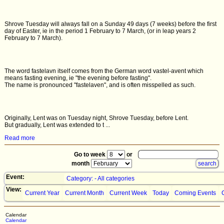
Shrove Tuesday will always fall on a Sunday 49 days (7 weeks) before the first
day of Easter, ie in the period 1 February to 7 March, (or in leap years 2
February to 7 March).
The word fastelavn itself comes from the German word vastel-avent which
means fasting evening, ie "the evening before fasting".
The name is pronounced "fastelaven", and is often misspelled as such.
Originally, Lent was on Tuesday night, Shrove Tuesday, before Lent.
But gradually, Lent was extended to t ...
Read more
Go to week
or
month
Event:
Category: - All categories
View:
Current Year
Current Month
Current Week
Today
Coming Events
Calendar
Calendar