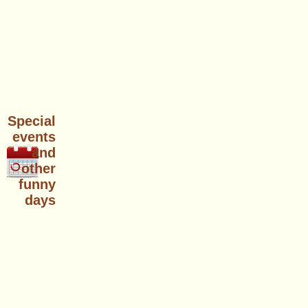
Special
events
and
other
funny
days