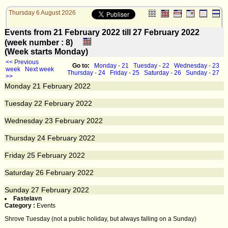
Thursday 6 August 2026
Events from 21 February 2022 till 27 February 2022
(week number : 8)
(Week starts Monday)
<< Previous
Go to:
Monday - 21
Tuesday - 22
Wednesday - 23
week
Next week
Thursday - 24
Friday - 25
Saturday - 26
Sunday - 27
>>
Monday
21
February 2022
Tuesday
22
February 2022
Wednesday
23
February 2022
Thursday
24
February 2022
Friday
25
February 2022
Saturday
26
February 2022
Sunday
27
February 2022
Fastelavn
Category :
Events
Shrove Tuesday (not a public holiday, but always falling on a Sunday)