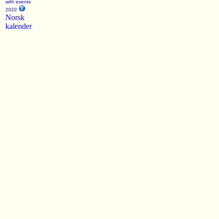
with events
2022
Norsk
kalender