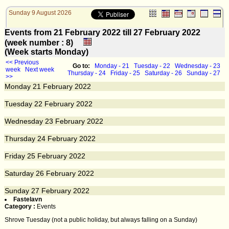
Sunday 9 August 2026
Events from 21 February 2022 till 27 February 2022
(week number : 8)
(Week starts Monday)
<< Previous
Go to:
Monday - 21
Tuesday - 22
Wednesday - 23
week
Next week
Thursday - 24
Friday - 25
Saturday - 26
Sunday - 27
>>
Monday
21
February 2022
Tuesday
22
February 2022
Wednesday
23
February 2022
Thursday
24
February 2022
Friday
25
February 2022
Saturday
26
February 2022
Sunday
27
February 2022
Fastelavn
Category :
Events
Shrove Tuesday (not a public holiday, but always falling on a Sunday)