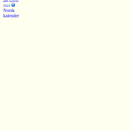
with events
2022
Norsk
kalender