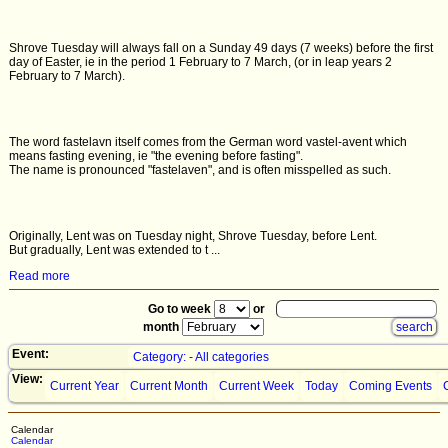
Shrove Tuesday will always fall on a Sunday 49 days (7 weeks) before the first
day of Easter, ie in the period 1 February to 7 March, (or in leap years 2
February to 7 March).
The word fastelavn itself comes from the German word vastel-avent which
means fasting evening, ie "the evening before fasting".
The name is pronounced "fastelaven", and is often misspelled as such.
Originally, Lent was on Tuesday night, Shrove Tuesday, before Lent.
But gradually, Lent was extended to t ...
Read more
Go to week
or
month
Event:
Category: - All categories
View:
Current Year
Current Month
Current Week
Today
Coming Events
Calendar
Calendar