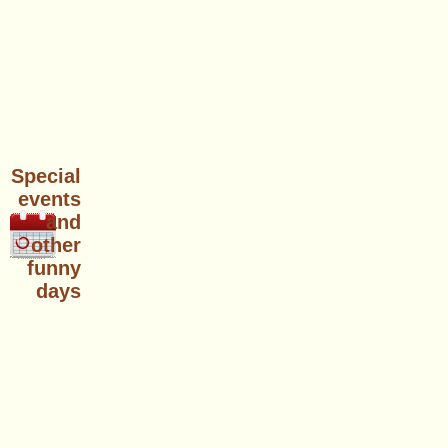
Special
events
and
other
funny
days