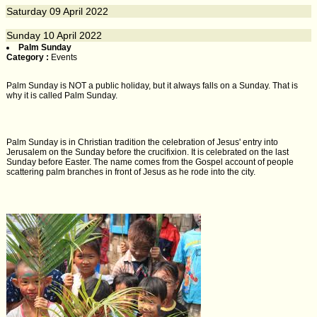
Saturday
09
April 2022
Sunday
10
April 2022
Palm Sunday
Category :
Events
Palm Sunday is NOT a public holiday, but it always falls on a Sunday. That is
why it is called Palm Sunday.
Palm Sunday is in Christian tradition the celebration of Jesus' entry into
Jerusalem on the Sunday before the crucifixion. It is celebrated on the last
Sunday before Easter. The name comes from the Gospel account of people
scattering palm branches in front of Jesus as he rode into the city.