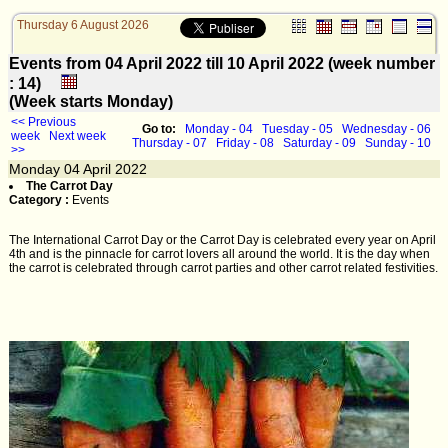
Thursday 6 August 2026
Events from 04 April 2022 till 10 April 2022 (week number
: 14)
(Week starts Monday)
<< Previous
Go to:
Monday - 04
Tuesday - 05
Wednesday - 06
week
Next week
Thursday - 07
Friday - 08
Saturday - 09
Sunday - 10
>>
Monday
04
April 2022
The Carrot Day
Category :
Events
The International Carrot Day or the Carrot Day is celebrated every year on April
4th and is the pinnacle for carrot lovers all around the world. It is the day when
the carrot is celebrated through carrot parties and other carrot related festivities.