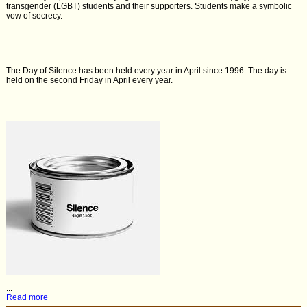
transgender (LGBT) students and their supporters. Students make a symbolic
vow of secrecy.
The Day of Silence has been held every year in April since 1996. The day is
held on the second Friday in April every year.
...
Read more