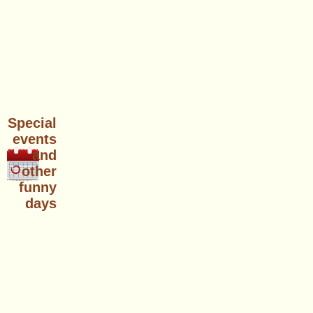
Special
events
and
other
funny
days