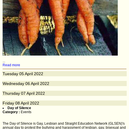
...
Read more
Tuesday
05
April 2022
Wednesday
06
April 2022
Thursday
07
April 2022
Friday
08
April 2022
Day of Silence
Category :
Events
The Day of Silence is Gay, Lesbian and Straight Education Network (GLSEN)'s
annual day to protest the bullying and harassment of lesbian, gay, bisexual and