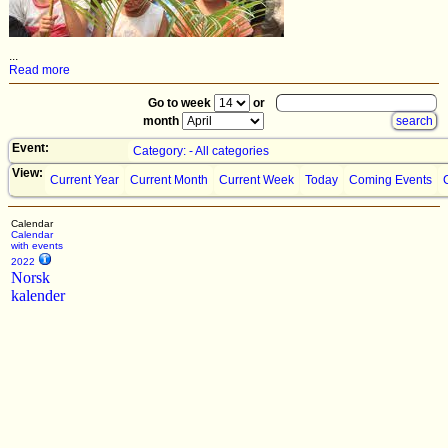
...
Read more
Go to week
or
month
Event:
Category: - All categories
View:
Current Year
Current Month
Current Week
Today
Coming Events
Calendar
Calendar
with events
2022
Norsk
kalender