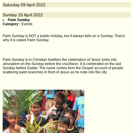
Saturday
09
April 2022
Sunday
10
April 2022
Palm Sunday
Category :
Events
Palm Sunday is NOT a public holiday, but it always falls on a Sunday. That is
why it is called Palm Sunday.
Palm Sunday is in Christian tradition the celebration of Jesus' entry into
Jerusalem on the Sunday before the crucifixion. It is celebrated on the last
Sunday before Easter. The name comes from the Gospel account of people
scattering palm branches in front of Jesus as he rode into the city.