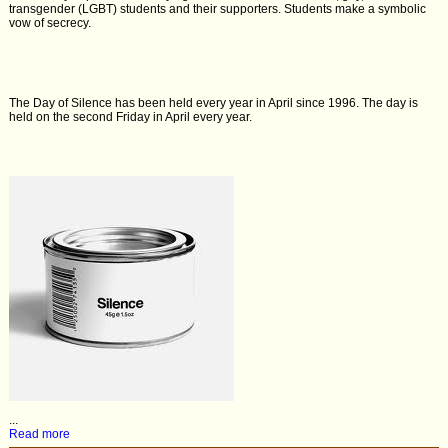
transgender (LGBT) students and their supporters. Students make a symbolic
vow of secrecy.
The Day of Silence has been held every year in April since 1996. The day is
held on the second Friday in April every year.
...
Read more