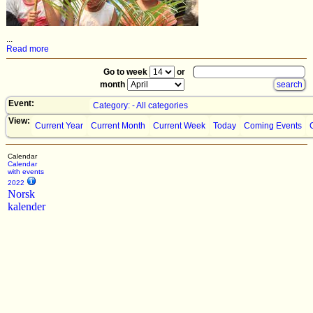
...
Read more
Go to week
or
month
Event:
Category: - All categories
View:
Current Year
Current Month
Current Week
Today
Coming Events
Calendar
Calendar
with events
2022
Norsk
kalender