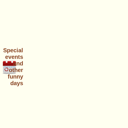
Special
events
and
other
funny
days