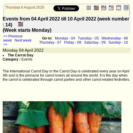
Thursday 6 August 2026
Events from 04 April 2022 till 10 April 2022 (week number
: 14)
(Week starts Monday)
<< Previous
Go to:
Monday - 04
Tuesday - 05
Wednesday - 06
week
Next week
Thursday - 07
Friday - 08
Saturday - 09
Sunday - 10
>>
Monday
04
April 2022
The Carrot Day
Category :
Events
The International Carrot Day or the Carrot Day is celebrated every year on April
4th and is the pinnacle for carrot lovers all around the world. It is the day when
the carrot is celebrated through carrot parties and other carrot related festivities.