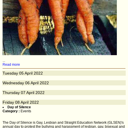
...
Read more
Tuesday
05
April 2022
Wednesday
06
April 2022
Thursday
07
April 2022
Friday
08
April 2022
Day of Silence
Category :
Events
The Day of Silence is Gay, Lesbian and Straight Education Network (GLSEN)'s
annual day to protest the bullying and harassment of lesbian, gay, bisexual and