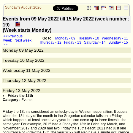
Sunday 9 August 2026
Events from 09 May 2022 till 15 May 2022 (week number :
19)
(Week starts Monday)
<< Previous
Go to:
Monday - 09
Tuesday - 10
Wednesday - 11
week
Next week
Thursday - 12
Friday - 13
Saturday - 14
Sunday - 15
>>
Monday
09
May 2022
Tuesday
10
May 2022
Wednesday
11
May 2022
Thursday
12
May 2022
Friday
13
May 2022
Friday the 13th
Category :
Events
Friday the 13th is considered an unlucky day in Western superstition. It occurs
when the 13th day of the month in the Gregorian calendar falls on a Friday,
which happens at least once every year but can occur up to three times in the
same year. For example, 2015 had a Friday the 13th in February, March, and
November; 2017 and 2020 had two Friday the 13ths each; 2021 had just one
occurrence of Friday the 13th; the year 2022 will also have a single occurrence.