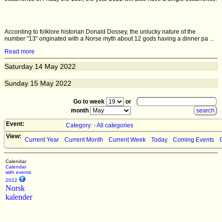
According to folklore historian Donald Dossey, the unlucky nature of the
number "13" originated with a Norse myth about 12 gods having a dinner pa ...
Read more
Saturday
14
May 2022
Sunday
15
May 2022
Go to week
or
month
Event:
Category: - All categories
View:
Current Year
Current Month
Current Week
Today
Coming Events
Calendar
Calendar
with events
2022
Norsk
kalender