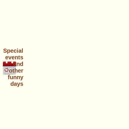
Special
events
and
other
funny
days